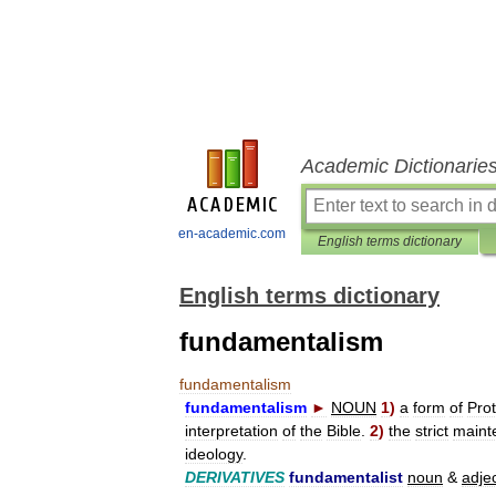
Academic Dictionarie
en-academic.com
English terms dictionary
English terms dictionary
fundamentalism
fundamentalism
fundamentalism
►
NOUN
1
)
a
form
of
Prot
interpretation
of
the
Bible
.
2
)
the
strict
maint
ideology
.
DERIVATIVES
fundamentalist
noun
&
adje