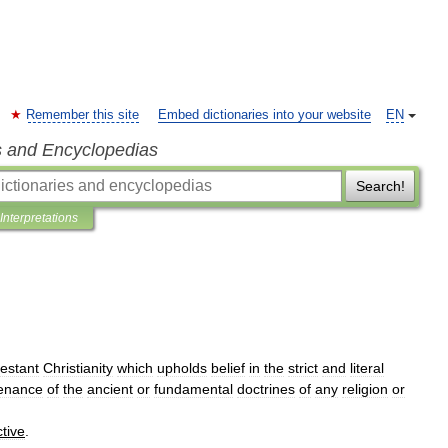
Remember this site
Embed dictionaries into your website
EN
s and Encyclopedias
Search!
Interpretations
estant
Christianity
which
upholds
belief
in
the
strict
and
literal
enance
of
the
ancient
or
fundamental
doctrines
of
any
religion
or
ctive
.