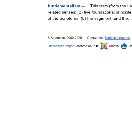
fundamentalism
— This term (from the Lati
related senses: (1) five foundational princip
of the Scriptures, (b) the virgin birthand t
© Academic, 2000-2026
Contact us:
Technical Support
,
Dictionaries export
, created on PHP,
Joomla,
Dr