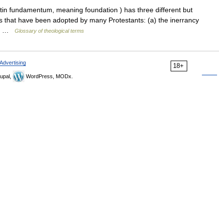
n fundamentum, meaning foundation ) has three different but
les that have been adopted by many Protestants: (a) the inerrancy
he… …
Glossary of theological terms
Advertising
18+
upal,
WordPress, MODx.