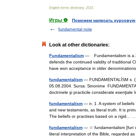
English
terms
dictionary
.
2015
.
Игры ⚽
Поможем написать курсовую
fundamental note
Look at other dictionaries:
Fundamentalism
— Fundamentalism is a 20
defends the continued validity of traditional 
have won acceptance in older denomination
fundamentalism
— FUNDAMENTALÍSM s. (bis.,
05.08.2004. Sursa: Sinonime FUNDAMENTALÍSM
doctrinele şi practicile considerate esenţial
fundamentalism
— n. 1. A system of beliefs 
and new testaments, as literal truth. It is pr
The beliefs or practises based on a rigid…
fundamentalism
— ☆ fundamentalism [fun΄də 
literal interpretation of the Bible, regarded a