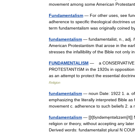
movement among some American Protesta
Fundamentalism
— For other uses, see fun
adherence to specific theological doctrines u
term fundamentalism was originally coined
fundamentalism
— fundamentalist, n., adj. 
American Protestantism that arose in the earl
stresses the infallibility of the Bible not only
FUNDAMENTALISM
— a CONSERVATIVE TH
PROTESTANTISM in the 1920s in opposition
as an attempt to protect the essential doc
Religion
fundamentalism
— noun Date: 1922 1. a. of
emphasizing the literally interpreted Bible as 
movement c. adherence to such beliefs 2
fundamentalism
— [[t]fʌ̱ndəme̱ntəlɪzəm[/t]
religion or theory, without accepting any lat
Derived words: fundamentalist plural N 