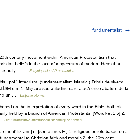
fundamentalist
th century movement within American Protestantism that
Christian beliefs in the face of a spectrum of modern ideas that
s. Strictly… …
Encyclopedia of Protestantism
 pol.) integrism. (fundamentalism islamic.) Trimis de siveco,
 s.n. 1. Mişcare sau atitudine care atacă orice abatere de la
e într un …
Dicționar Român
based on the interpretation of every word in the Bible, both old
imarily held by a branch of American Protestants. [WordNet 1.5] 2.
 …
The Collaborative International Dictionary of English
ment′ liz΄əm ] n. [sometimes F ] 1. religious beliefs based on a
s fundamental to Christian faith and morals 2. the 20th cent.