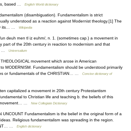
nts, based …
English World dictionary
damentalism (disambiguation). Fundamentalism is strict
sually understood as a reaction against Modernist theology.[1] The
 by its… …
Wikipedia
/fun deuh men tl iz euhm/, n. 1. (sometimes cap.) a movement in
y part of the 20th century in reaction to modernism and that
 in …
Universalium
EOLOGICAL movement which arose in American
 to MODERNISM. Fundamentalism should be understood primarily
trines or fundamentals of the CHRISTIAN… …
Concise dictionary of
ten capitalized a movement in 20th century Protestantism
fundamental to Christian life and teaching b. the beliefs of this
. a movement… …
New Collegiate Dictionary
] N UNCOUNT Fundamentalism is the belief in the original form of a
er ideas. Religious fundamentalism was spreading in the region.
COUNT… …
English dictionary